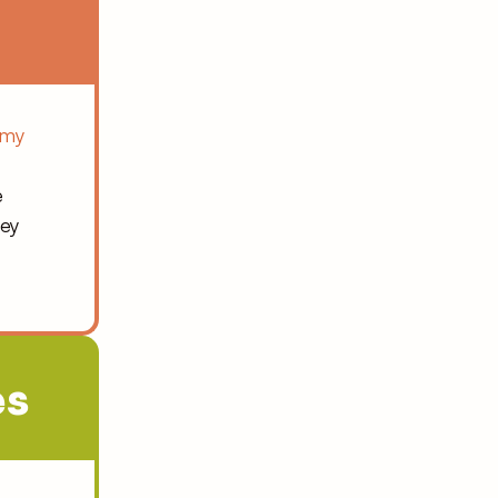
my 
 
ey 
s 