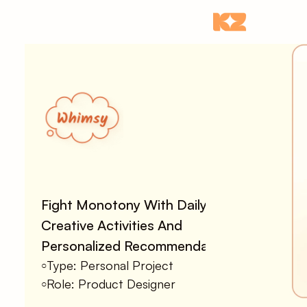
Fight Monotony With Daily 
Creative Activities And 
Personalized Recommendations
Type: Personal Project
○
Role: Product Designer
○