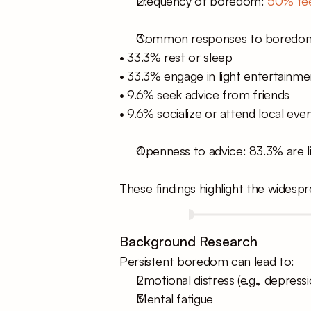
Frequency of boredom: 
50% fee
Common responses to boredo
• 33.3% rest or sleep
• 33.3% engage in light entertainmen
• 9.6% seek advice from friends
• 9.6% socialize or attend local eve
Openness to advice: 83.3% are li
These findings highlight the widesp
Background Research
Persistent boredom can lead to:
Emotional distress (e.g., depressi
Mental fatigue