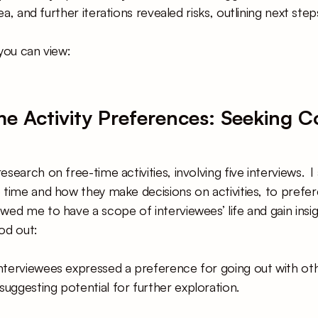
dea, and further iterations revealed risks, outlining next st
you can view: 
ime Activity Preferences: Seeking 
search on free-time activities, involving five interviews.  
 time and how they make decisions on activities, to prefer
wed me to have a scope of interviewees’ life and gain insig
od out:
interviewees expressed a preference for going out with oth
suggesting potential for further exploration.