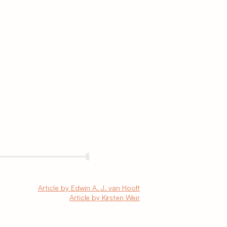
Article by Edwin A. J. van Hooft
Article by Kirsten Weir