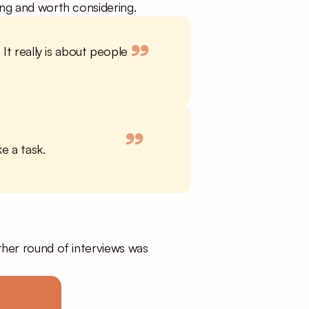
uing and worth considering.
”
It really is about people 
”
ke a task.
her round of interviews was 