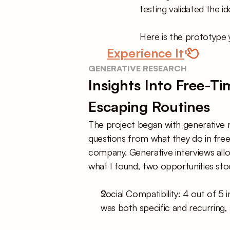
testing validated the i
Here is the prototype 
Experience It
GENERATIVE RESEARCH
Insights Into Free-T
Escaping Routines
The project began with generative re
questions from what they do in free
company. Generative interviews allo
what I found, two opportunities sto
Social Compatibility: 4 out of 5 
was both specific and recurring, 