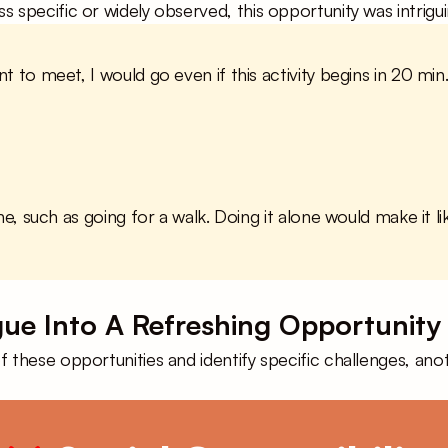
ss specific or widely observed, this opportunity was intrig
t to meet, I would go even if this activity begins in 20 min. 
ne, such as going for a walk. Doing it alone would make it li
gue Into A Refreshing Opportunity
 these opportunities and identify specific challenges, anot