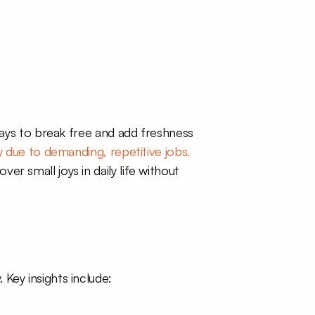
ways to break free and add freshness 
 due to demanding, repetitive jobs.
 small joys in daily life without 
Key insights include: