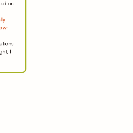
ed on 
ly 
low-
utions 
ht, I 