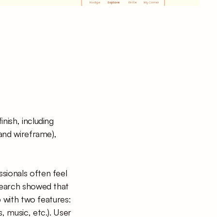
ish, including 
and wireframe), 
sionals often feel 
search showed that 
p with two features: 
 music, etc.). User 