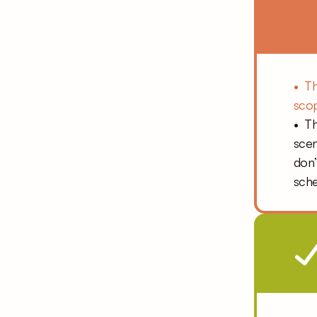
•  T
scop
•  T
scen
don’
sche