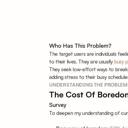
Who Has This Problem?
The target users are individuals fee
to their lives. They are usually 
busy p
They seek low-effort ways to break f
adding stress to their busy schedule
UNDERSTANDING THE PROBLEM
The Cost Of Boredom
Survey
To deepen my understanding of curre