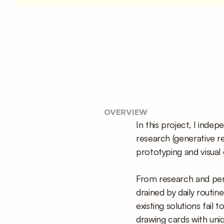
OVERVIEW
In this project, I inde
research (generative re
prototyping and visual 
From research and perso
drained by daily routin
existing solutions fail 
drawing cards with uniq