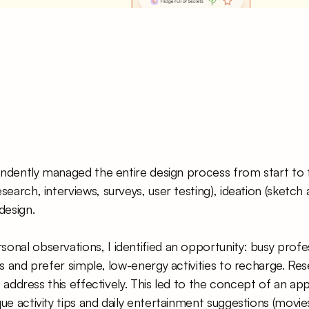
pendently managed the entire design process from start to fin
search, interviews, surveys, user testing), ideation (sketch 
design.
nal observations, I identified an opportunity: busy profes
es and prefer simple, low-energy activities to recharge. Re
to address this effectively. This led to the concept of an ap
ue activity tips and daily entertainment suggestions (movies,