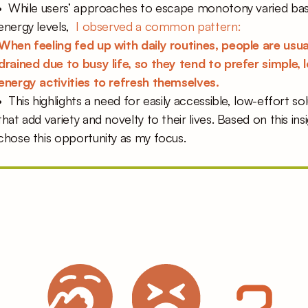
•  While users’ approaches to escape monotony varied bas
energy levels,  
I observed a common pattern:  
When feeling fed up with daily routines, people are usual
drained due to busy life, so they tend to prefer simple, 
energy activities to refresh themselves. 
•  This highlights a need for easily accessible, low-effort sol
that add variety and novelty to their lives. Based on this insig
chose this opportunity as my focus. 