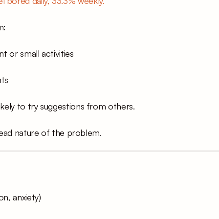
l bored daily, 33.3% weekly.
m:
t or small activities
nts
kely to try suggestions from others.
read nature of the problem.
on, anxiety)