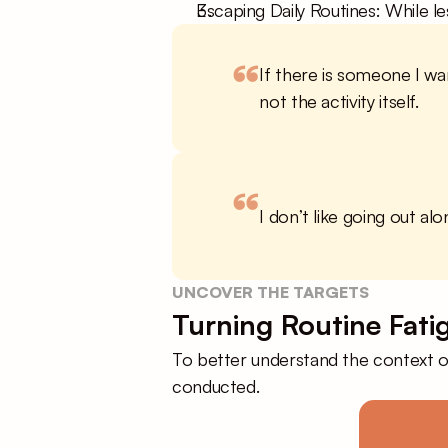
Escaping Daily Routines: While le
“
If there is someone I wan
not the activity itself.
“
I don’t like going out alo
UNCOVER THE TARGETS
Turning Routine Fati
To better understand the context of
conducted.