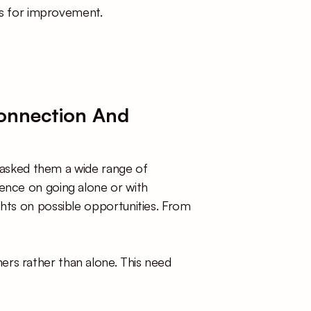
eps for improvement. 
Connection And 
I asked them a wide range of 
ence on going alone or with 
hts on possible opportunities. From 
ers rather than alone. This need 