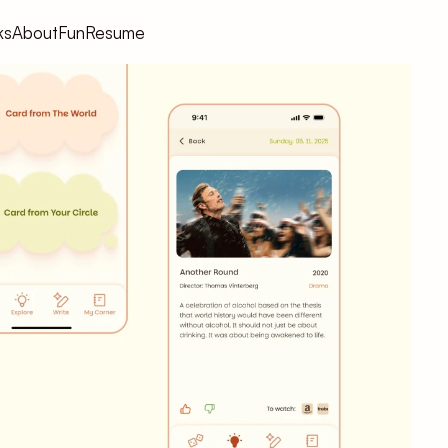
ks
About
Fun
Resume