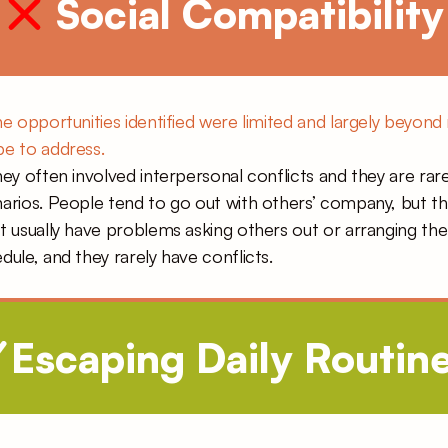
 Social Compatibility
he opportunities identified were limited and largely beyond 
e to address.
hey often involved interpersonal conflicts and they are rare
arios. People tend to go out with others’ company, but th
t usually have problems asking others out or arranging the 
dule, and they rarely have conflicts.
Escaping Daily Routine