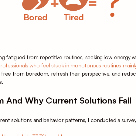
+
=
Bored
Tired
ling fatigued from repetitive routines, seeking low-energy 
rofessionals who feel stuck in monotonous routines mainly
ree from boredom, refresh their perspective, and rediscover
s.
 And Why Current Solutions Fail
nt solutions and behavior patterns, I conducted a survey. 